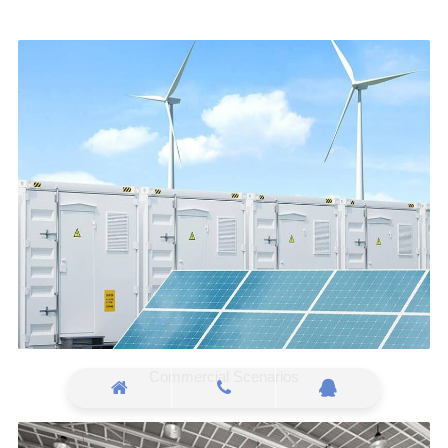
Commercial Scenarios