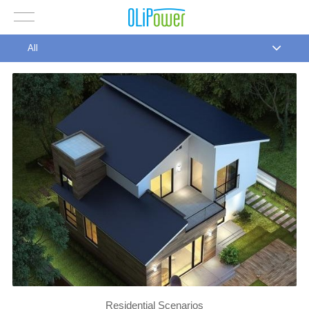
All
Residential Scenarios