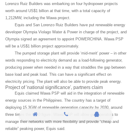
Lorenzo Ruiz Builders was embarking on four hydropower projects
worth around US$1 billion at that time, with a total capacity of
1,212MW, including the Wawa project.
Equis and San Lorenzo Ruiz Builders have put renewable energy
developer Olympia Violago Water & Power in charge of the project, and
Olympia signed an agreement to appoint POWERCHINA. Wawa PSP
will be a US$1 billion project approximately.
The pumped storage plant will provide ‘mid-merit’ power – in other
words responding to electricity demand as a load-following generator,
producing power when needed in a way that straddles the gap between
base load and peak load. This can have a significant effect on
electricity pricing. The plant will also be able to provide peak energy.
Project of 'national significance', partners claim
Equis claimed Wawa PSP will aid in the integration of renewable
energy sources in the Philippines. The country has a target of
deploying 15.3GW of renewable generation capacity by 2030, around
three times the 2010 figure. Wawa PSP will allow grid operators to
manage their networks with more flexibility and provide “cheap and
reliable” peaking power, Equis said.