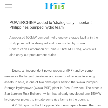
POWERCHINA added to ‘strategically important’
Philippines pumped hydro team
A proposed 500MW pumped hydro energy storage facility in the
Philippines will be designed and constructed by Power
Construction Corporation of China (POWERCHINA), which will
also carry out procurement duties.
Equis, an independent power producer (IPP) and by some
measures the largest developer and investor of renewable energy
assets in Asia, is one of two developers behind the Wawa Pumped-
Storage Hydropower (Wawa PSP) plant in Rizal Province. The other is
San Lorenzo Ruiz Builders, which has already developed one 150MW
hydropower project to irrigate some rice farms in the country.
A 2014 report in the Philippine Star newspaper claimed that San