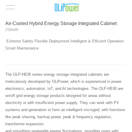
Air-Cooled Hybrid Energy Storage Integrated Cabinet
258kWh
Extreme Safety Flexible Deployment Intelligent & Efficient Operation
Smart Maintenance
The OLP-HEIB series energy storage integrated cabinets are
meticulously developed by OLiPower, which is experienced in power
electronics, automation, IoT, and AI technologies. The OLP-HEIB are
on/off grid energy storage products designed for areas without
electricity or with insufficient power supply. They can work with PV
systems and generators to form an intelligent microgrid, with functions
like peak shaving, backup power, peak & frequency regulation,
transformer expansion,
and smoothing renewable energy fluctuations, providing users with